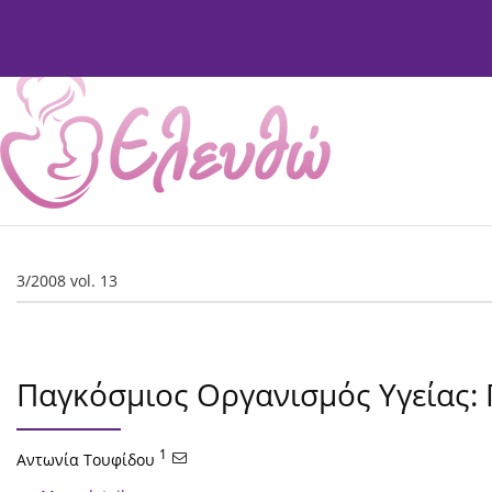
Current Issue
Issues
About
Editorial Board
3/2008 vol. 13
Παγκόσμιος Οργανισμός Υγείας:
1
Αντωνία Τουφίδου