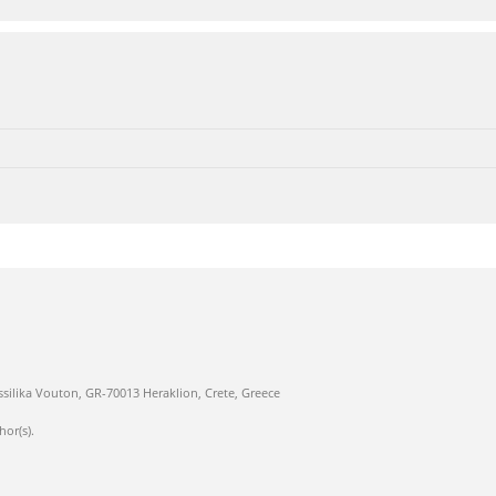
ssilika Vouton, GR-70013 Heraklion, Crete, Greece
hor(s).