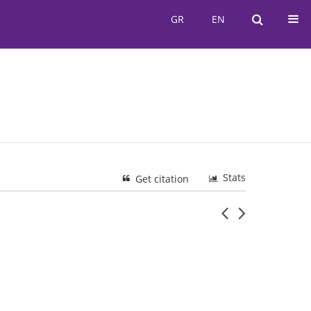
GR
EN
GR
EN
Stats
Get citation