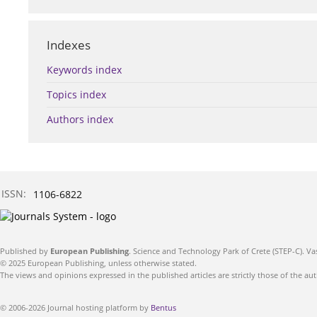
Indexes
Keywords index
Topics index
Authors index
ISSN:
1106-6822
Published by
European Publishing
. Science and Technology Park of Crete (STEP-C). Va
© 2025 European Publishing, unless otherwise stated.
The views and opinions expressed in the published articles are strictly those of the aut
© 2006-2026 Journal hosting platform by
Bentus