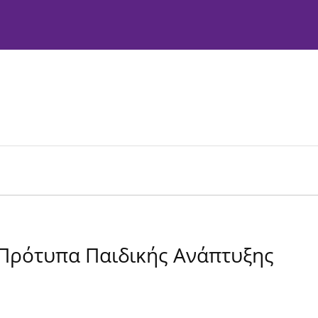
Instructions to Authors
Editorial Policies
 Πρότυπα Παιδικής Ανάπτυξης