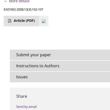
More details
ΕΛΕΥΘΩ 2008;13(3):102-107
Article
(PDF)
Submit your paper
Instructions to Authors
Issues
Share
Send by email