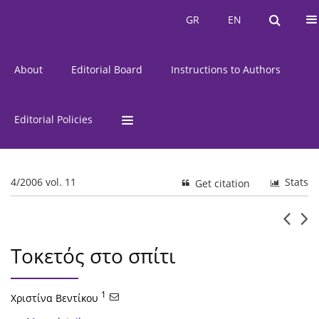
Current Issue
Issues
GR
EN
GR
EN
About
Editorial Board
Instructions to Authors
Editorial Policies
4/2006 vol. 11
Stats
Get citation
Τοκετός στο σπίτι
1
Χριστίνα Βεντίκου