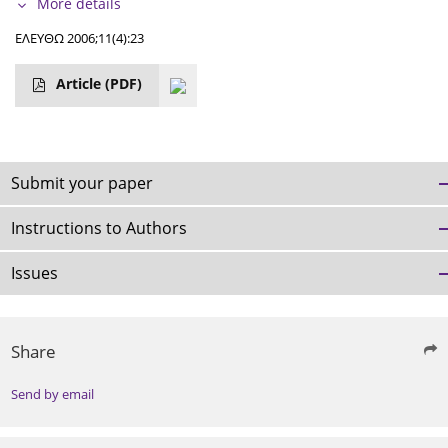
More details
ΕΛΕΥΘΩ 2006;11(4):23
Article
(PDF)
Submit your paper
Instructions to Authors
Issues
Share
Send by email