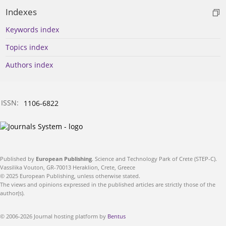
Indexes
Keywords index
Topics index
Authors index
ISSN:
1106-6822
Published by
European Publishing
. Science and Technology Park of Crete (STEP-C).
Vassilika Vouton, GR-70013 Heraklion, Crete, Greece
© 2025 European Publishing, unless otherwise stated.
The views and opinions expressed in the published articles are strictly those of the
author(s).
© 2006-2026 Journal hosting platform by
Bentus