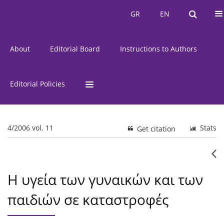
Current Issue
Issues
GR
EN
GR
EN
About
Editorial Board
Instructions to Authors
Editorial Policies
4/2006 vol. 11
Stats
Get citation
Η υγεία των γυναικών και των
παιδιών σε καταστροφές