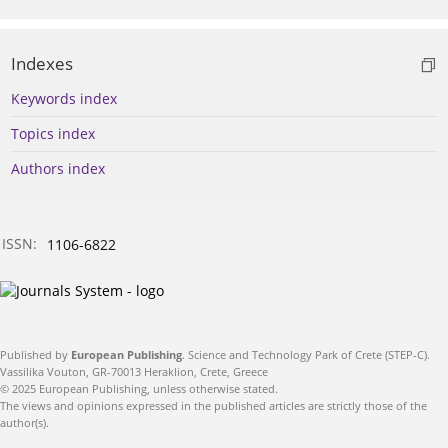
Indexes
Keywords index
Topics index
Authors index
ISSN:
1106-6822
Published by
European Publishing
. Science and Technology Park of Crete (STEP-C).
Vassilika Vouton, GR-70013 Heraklion, Crete, Greece
© 2025 European Publishing, unless otherwise stated.
The views and opinions expressed in the published articles are strictly those of the
author(s).