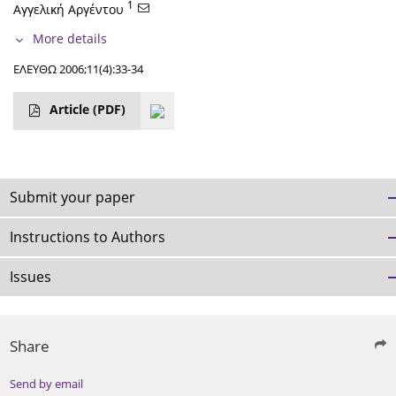
1
Αγγελική Αργέντου
More details
ΕΛΕΥΘΩ 2006;11(4):33-34
Article
(PDF)
Submit your paper
Instructions to Authors
Issues
Share
Send by email