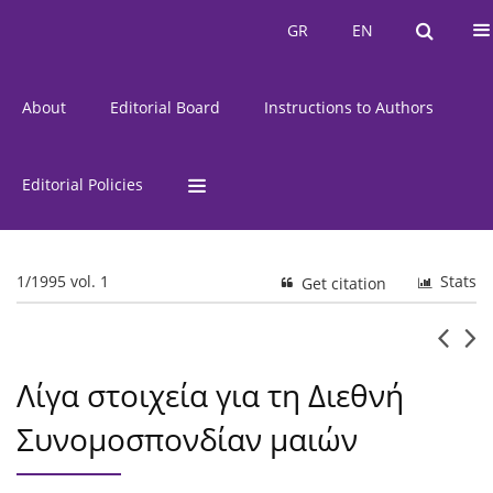
Current Issue
Issues
GR
EN
GR
EN
About
Editorial Board
Instructions to Authors
Editorial Policies
1/1995 vol. 1
Stats
Get citation
Λίγα στοιχεία για τη Διεθνή
Συνομοσπονδίαν μαιών