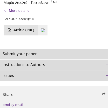
1
Μαρία Λιουλιά - Τσιτσιλώνη
More details
ΕΛΕΥΘΩ 1995;1(1):5-6
Article
(PDF)
Submit your paper
Instructions to Authors
Issues
Share
Send by email