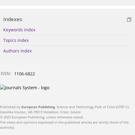
Indexes
Keywords index
Topics index
Authors index
ISSN:
1106-6822
Published by
European Publishing
. Science and Technology Park of Crete (STEP-C).
Vassilika Vouton, GR-70013 Heraklion, Crete, Greece
© 2025 European Publishing, unless otherwise stated.
The views and opinions expressed in the published articles are strictly those of the
author(s).