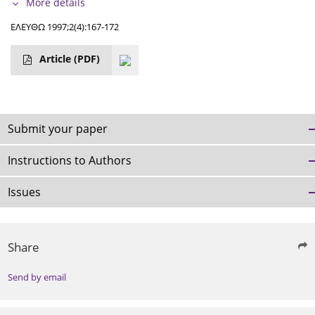
More details
ΕΛΕΥΘΩ 1997;2(4):167-172
Article
(PDF)
Submit your paper
Instructions to Authors
Issues
Share
Send by email