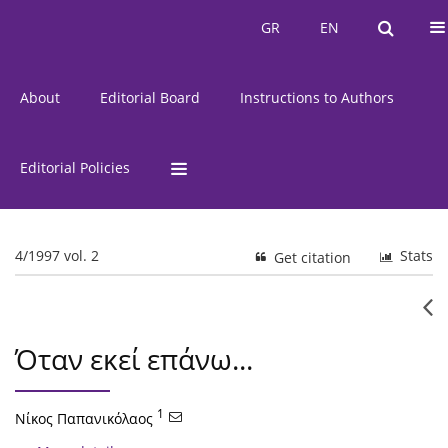
Current Issue
Issues
GR
EN
GR
EN
About
Editorial Board
Instructions to Authors
Editorial Policies
4/1997 vol. 2
Stats
Get citation
Όταν εκεί επάνω...
1
Νίκος Παπανικόλαος