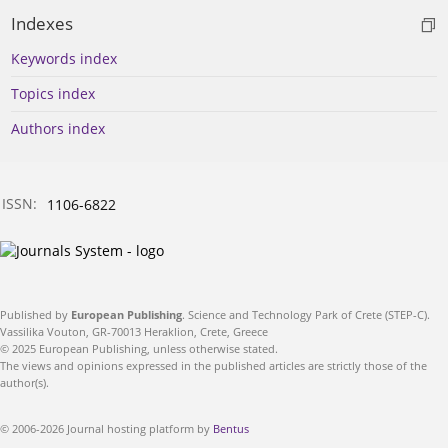
Indexes
Keywords index
Topics index
Authors index
ISSN:
1106-6822
Published by
European Publishing
. Science and Technology Park of Crete (STEP-C).
Vassilika Vouton, GR-70013 Heraklion, Crete, Greece
© 2025 European Publishing, unless otherwise stated.
The views and opinions expressed in the published articles are strictly those of the
author(s).
© 2006-2026 Journal hosting platform by
Bentus