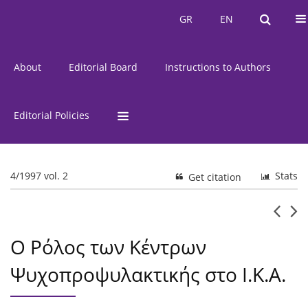
Current Issue
Issues
GR
EN
GR
EN
About
Editorial Board
Instructions to Authors
Editorial Policies
4/1997 vol. 2
Stats
Get citation
Ο Ρόλος των Κέντρων
Ψυχοπροψυλακτικής στο Ι.Κ.Α.