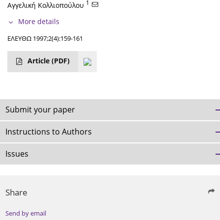
1
Αγγελική Κολλιοπούλου
More details
ΕΛΕΥΘΩ 1997;2(4):159-161
Article
(PDF)
Submit your paper
Instructions to Authors
Issues
Share
Send by email