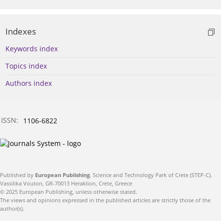
Indexes
Keywords index
Topics index
Authors index
ISSN:
1106-6822
Published by
European Publishing
. Science and Technology Park of Crete (STEP-C).
Vassilika Vouton, GR-70013 Heraklion, Crete, Greece
© 2025 European Publishing, unless otherwise stated.
The views and opinions expressed in the published articles are strictly those of the
author(s).