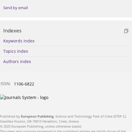
Send by email
Indexes
Keywords index
Topics index
Authors index
ISSN:
1106-6822
Published by
European Publishing
. Science and Technology Park of Crete (STEP-C).
Vassilika Vouton, GR-70013 Heraklion, Crete, Greece
© 2025 European Publishing, unless otherwise stated.
The views and opinions expressed in the published articles are strictly those of the