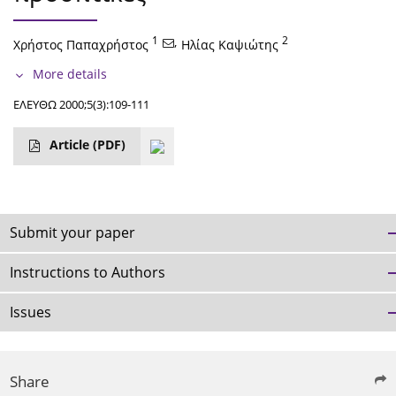
1
,
2
Χρήστος Παπαχρήστος
Ηλίας Καψιώτης
More details
ΕΛΕΥΘΩ 2000;5(3):109-111
Article
(PDF)
Submit your paper
Instructions to Authors
Issues
Share