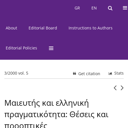
Current Issue
Issues
GR
EN
GR
EN
About
Editorial Board
Instructions to Authors
Editorial Policies
3/2000 vol. 5
Stats
Get citation
Μαιευτής και ελληνική
πραγματικότητα: Θέσεις και
προοπτικές