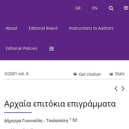
Current Issue
Issues
GR
EN
GR
EN
About
Editorial Board
Instructions to Authors
Editorial Policies
3/2001 vol. 6
Stats
Get citation
Αρχαία επιτόκια επιγράμματα
1
Δήμητρα Γιαννούλη - Τσαλαπάτη