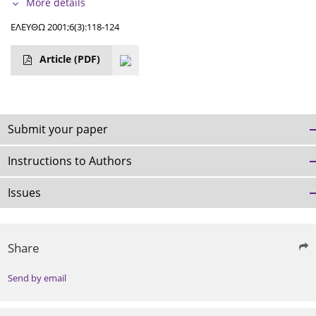
More details
ΕΛΕΥΘΩ 2001;6(3):118-124
Article
(PDF)
Submit your paper
Instructions to Authors
Issues
Share
Send by email