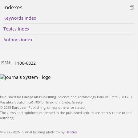
Indexes
Keywords index
Topics index
Authors index
ISSN:
1106-6822
Published by
European Publishing
. Science and Technology Park of Crete (STEP-C).
Vassilika Vouton, GR-70013 Heraklion, Crete, Greece
© 2025 European Publishing, unless otherwise stated.
The views and opinions expressed in the published articles are strictly those of the
author(s).
© 2006-2026 Journal hosting platform by
Bentus