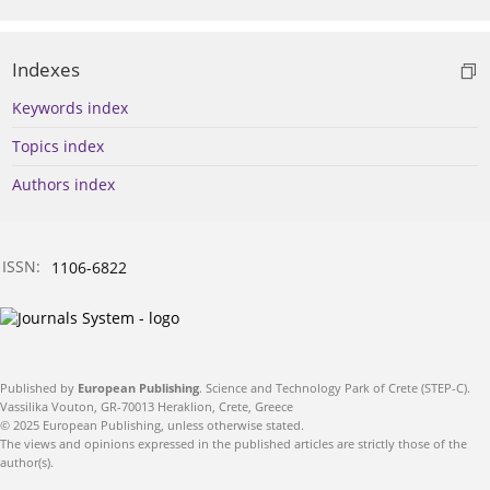
Indexes
Keywords index
Topics index
Authors index
ISSN:
1106-6822
Published by
European Publishing
. Science and Technology Park of Crete (STEP-C).
Vassilika Vouton, GR-70013 Heraklion, Crete, Greece
© 2025 European Publishing, unless otherwise stated.
The views and opinions expressed in the published articles are strictly those of the
author(s).