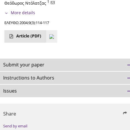
1
Θεόδωρος Ντόλατζας
More details
ΕΛΕΥΘΩ 2004;9(3):114-117
Article
(PDF)
Submit your paper
Instructions to Authors
Issues
Share
Send by email