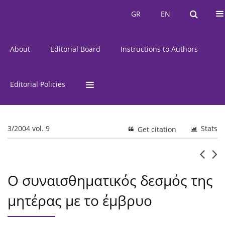
Current Issue
Issues
GR
EN
GR
EN
About
Editorial Board
Instructions to Authors
Editorial Policies
3/2004 vol. 9
Stats
Get citation
Ο συναισθηματικός δεσμός της
μητέρας με το έμβρυο