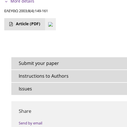
More details
ΕΛΕΥΘΩ 2003;8(4):149-161
Article
(PDF)
Submit your paper
Instructions to Authors
Issues
Share
Send by email