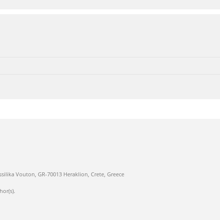
ssilika Vouton, GR-70013 Heraklion, Crete, Greece
hor(s).