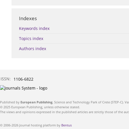
Indexes
Keywords index
Topics index
Authors index
ISSN:
1106-6822
Published by
European Publishing
. Science and Technology Park of Crete (STEP-C). Va
© 2025 European Publishing, unless otherwise stated.
The views and opinions expressed in the published articles are strictly those of the aut
© 2006-2026 Journal hosting platform by
Bentus