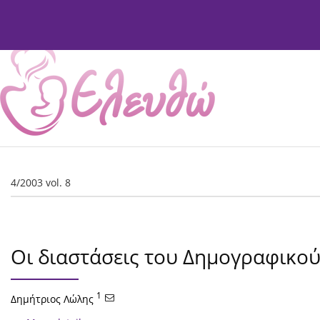
Current Issue
Issues
About
Editorial Board
4/2003 vol. 8
Οι διαστάσεις του Δημογραφικο
1
Δημήτριος Λώλης