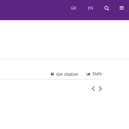
GR
EN
GR
EN
Stats
Get citation