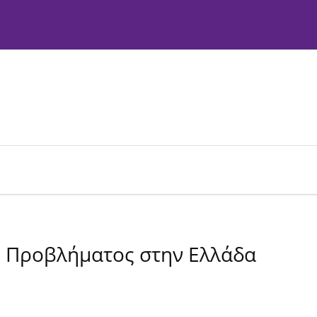
Instructions to Authors
Editorial Policies
ύ Προβλήματος στην Ελλάδα