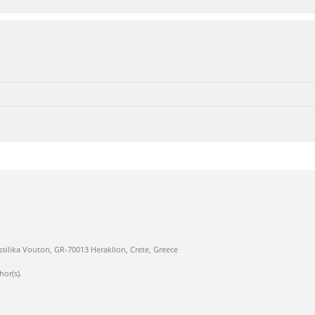
ssilika Vouton, GR-70013 Heraklion, Crete, Greece
hor(s).