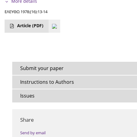
More details
ΕΛΕΥΘΩ 1978;(16):13-14
Article
(PDF)
Submit your paper
Instructions to Authors
Issues
Share
Send by email