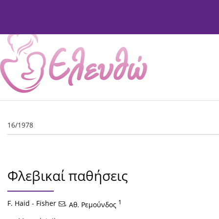
Current Issue
Issues
About
Editorial Board
16/1978
Φλεβικαί παθήσεις
F. Haid - Fisher
,
1
Αθ. Ρεμούνδος