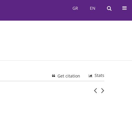
GR
EN
GR
EN
Stats
Get citation