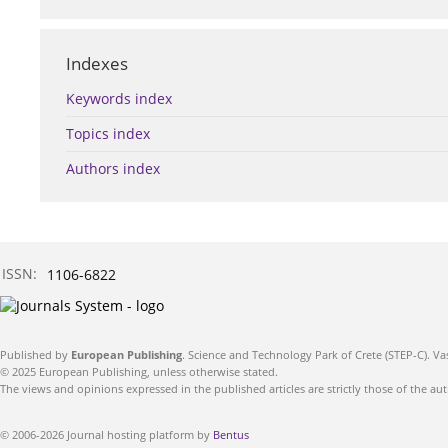
Indexes
Keywords index
Topics index
Authors index
ISSN:
1106-6822
Published by
European Publishing
. Science and Technology Park of Crete (STEP-C). Va
© 2025 European Publishing, unless otherwise stated.
The views and opinions expressed in the published articles are strictly those of the aut
© 2006-2026 Journal hosting platform by
Bentus