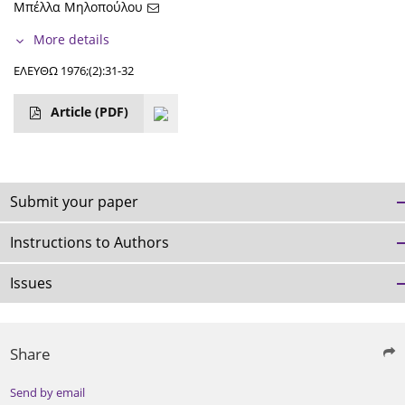
Μπέλλα Μηλοπούλου
More details
ΕΛΕΥΘΩ 1976;(2):31-32
Article
(PDF)
Submit your paper
Instructions to Authors
Issues
Share
Send by email