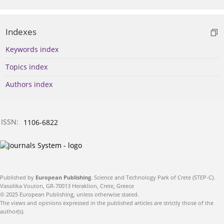
Indexes
Keywords index
Topics index
Authors index
ISSN:
1106-6822
Published by
European Publishing
. Science and Technology Park of Crete (STEP-C).
Vassilika Vouton, GR-70013 Heraklion, Crete, Greece
© 2025 European Publishing, unless otherwise stated.
The views and opinions expressed in the published articles are strictly those of the
author(s).