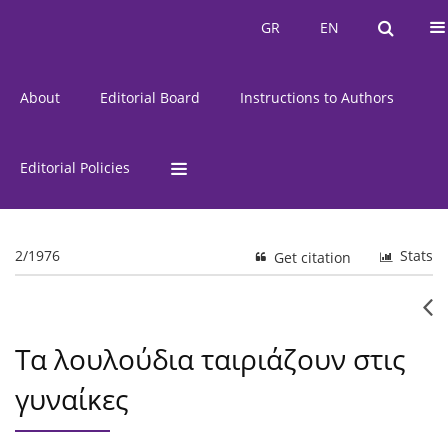
Current Issue
Issues
GR
EN
GR
EN
About
Editorial Board
Instructions to Authors
Editorial Policies
2/1976
Stats
Get citation
Τα λουλούδια ταιριάζουν στις
γυναίκες