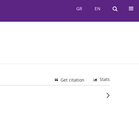
GR
EN
GR
EN
Stats
Get citation