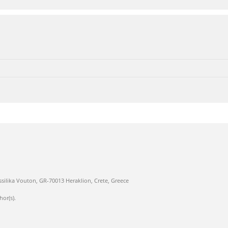
ssilika Vouton, GR-70013 Heraklion, Crete, Greece
hor(s).