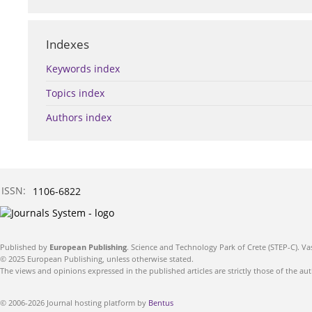
Indexes
Keywords index
Topics index
Authors index
ISSN:
1106-6822
Published by
European Publishing
. Science and Technology Park of Crete (STEP-C). Va
© 2025 European Publishing, unless otherwise stated.
The views and opinions expressed in the published articles are strictly those of the aut
© 2006-2026 Journal hosting platform by
Bentus