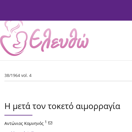
Current Issue
Issues
About
Editorial Board
38/1964 vol. 4
Η μετά τον τοκετό αιμορραγία
1
Αντώνιος Κομνηνός