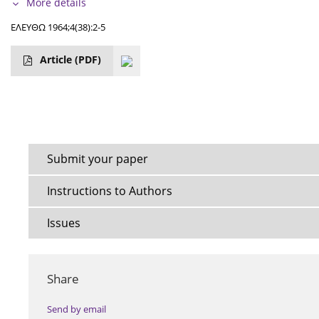
More details
ΕΛΕΥΘΩ 1964;4(38):2-5
Article
(PDF)
Submit your paper
Instructions to Authors
Issues
Share
Send by email