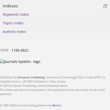
Indexes
Keywords index
Topics index
Authors index
ISSN:
1106-6822
Published by
European Publishing
. Science and Technology Park of Crete (STEP-C).
Vassilika Vouton, GR-70013 Heraklion, Crete, Greece
© 2025 European Publishing, unless otherwise stated.
The views and opinions expressed in the published articles are strictly those of the
author(s).
© 2006-2026 Journal hosting platform by
Bentus