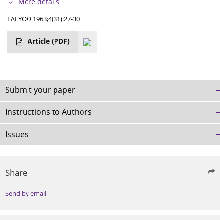
More details
ΕΛΕΥΘΩ 1963;4(31):27-30
Article
(PDF)
Submit your paper
Instructions to Authors
Issues
Share
Send by email