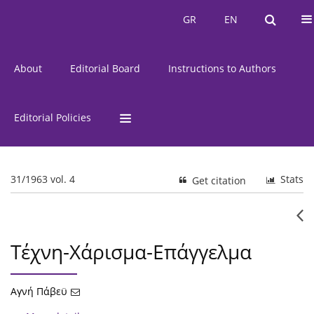
Current Issue
Issues
GR
EN
GR
EN
About
Editorial Board
Instructions to Authors
Editorial Policies
31/1963 vol. 4
Stats
Get citation
Τέχνη-Χάρισμα-Επάγγελμα
Αγνή Πάβεϋ