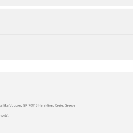
ssilika Vouton, GR-70013 Heraklion, Crete, Greece
hor(s).