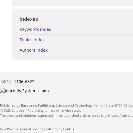
Indexes
Keywords index
Topics index
Authors index
ISSN:
1106-6822
Published by
European Publishing
. Science and Technology Park of Crete (STEP-C). Va
© 2025 European Publishing, unless otherwise stated.
The views and opinions expressed in the published articles are strictly those of the aut
© 2006-2026 Journal hosting platform by
Bentus