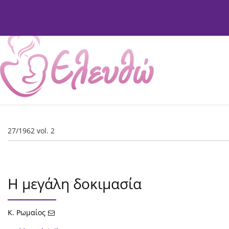
Current Issue
Issues
About
Editorial Board
27/1962 vol. 2
Η μεγάλη δοκιμασία
Κ. Ρωμαίος