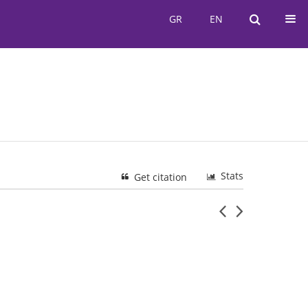
GR
EN
GR
EN
Stats
Get citation