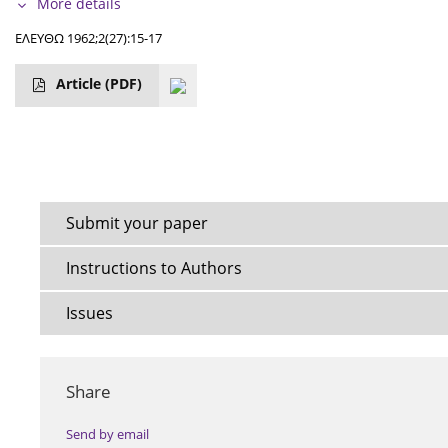
More details
ΕΛΕΥΘΩ 1962;2(27):15-17
Article
(PDF)
Submit your paper
Instructions to Authors
Issues
Share
Send by email