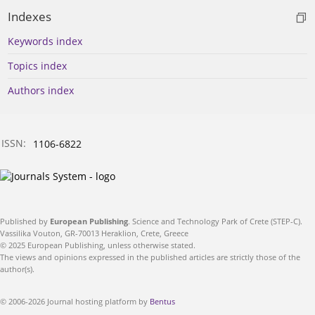
Indexes
Keywords index
Topics index
Authors index
ISSN:
1106-6822
Published by
European Publishing
. Science and Technology Park of Crete (STEP-C).
Vassilika Vouton, GR-70013 Heraklion, Crete, Greece
© 2025 European Publishing, unless otherwise stated.
The views and opinions expressed in the published articles are strictly those of the
author(s).
© 2006-2026 Journal hosting platform by
Bentus