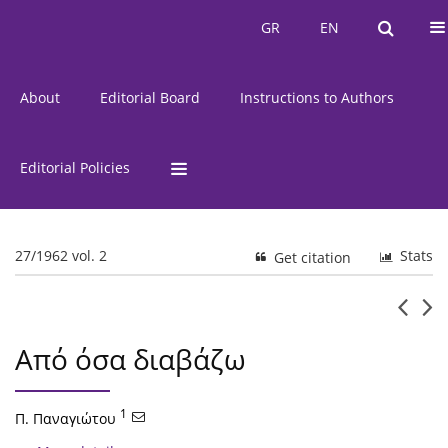
Current Issue
Issues
GR
EN
GR
EN
About
Editorial Board
Instructions to Authors
Editorial Policies
27/1962 vol. 2
Stats
Get citation
Από όσα διαβάζω
1
Π. Παναγιώτου