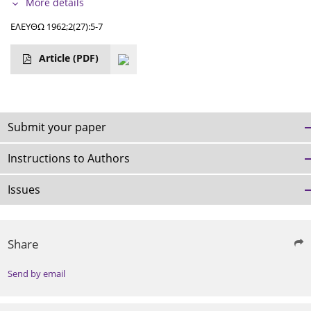
More details
ΕΛΕΥΘΩ 1962;2(27):5-7
Article
(PDF)
Submit your paper
Instructions to Authors
Issues
Share
Send by email