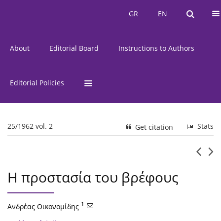
Current Issue
Issues
GR
EN
GR
EN
About
Editorial Board
Instructions to Authors
Editorial Policies
25/1962 vol. 2
Stats
Get citation
Η προστασία του βρέφους
1
Ανδρέας Οικονομίδης