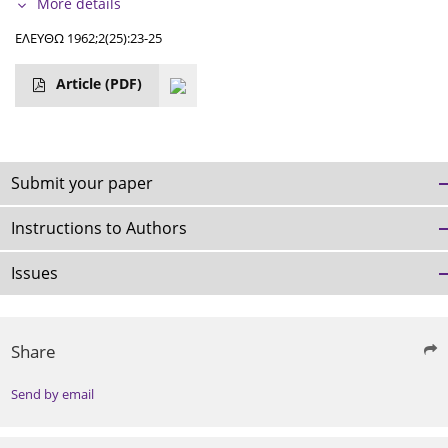
More details
ΕΛΕΥΘΩ 1962;2(25):23-25
Article
(PDF)
Submit your paper
Instructions to Authors
Issues
Share
Send by email