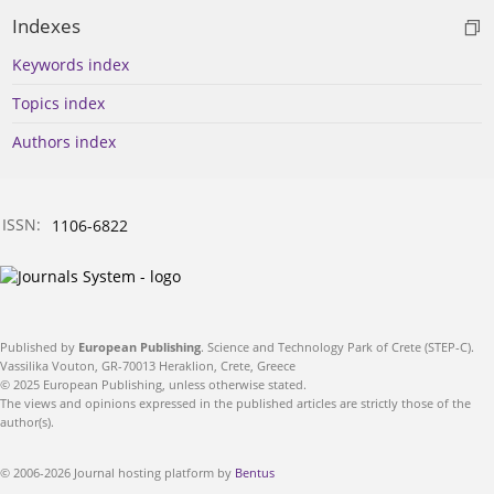
Indexes
Keywords index
Topics index
Authors index
ISSN:
1106-6822
Published by
European Publishing
. Science and Technology Park of Crete (STEP-C).
Vassilika Vouton, GR-70013 Heraklion, Crete, Greece
© 2025 European Publishing, unless otherwise stated.
The views and opinions expressed in the published articles are strictly those of the
author(s).
© 2006-2026 Journal hosting platform by
Bentus