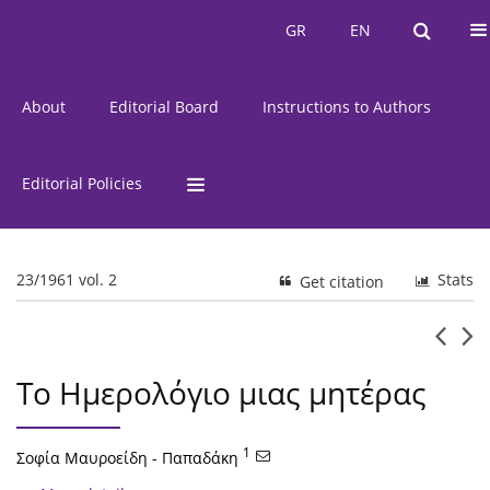
Current Issue
Issues
GR
EN
GR
EN
About
Editorial Board
Instructions to Authors
Editorial Policies
23/1961 vol. 2
Stats
Get citation
Το Ημερολόγιο μιας μητέρας
1
Σοφία Μαυροείδη - Παπαδάκη