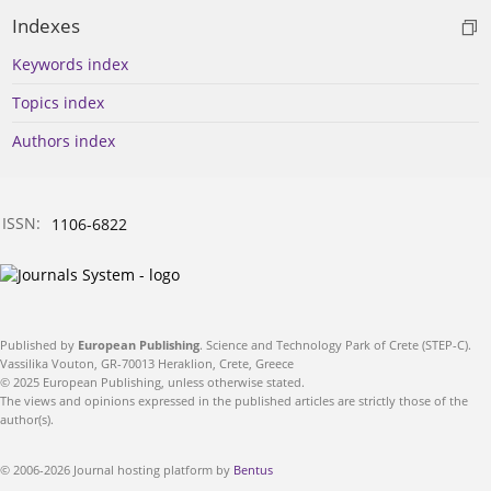
Indexes
Keywords index
Topics index
Authors index
ISSN:
1106-6822
Published by
European Publishing
. Science and Technology Park of Crete (STEP-C).
Vassilika Vouton, GR-70013 Heraklion, Crete, Greece
© 2025 European Publishing, unless otherwise stated.
The views and opinions expressed in the published articles are strictly those of the
author(s).
© 2006-2026 Journal hosting platform by
Bentus