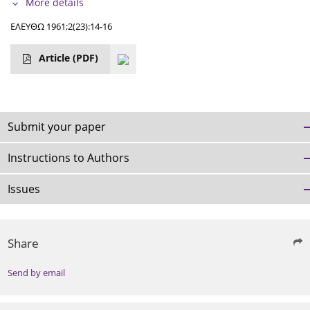
More details
ΕΛΕΥΘΩ 1961;2(23):14-16
Article
(PDF)
Submit your paper
Instructions to Authors
Issues
Share
Send by email