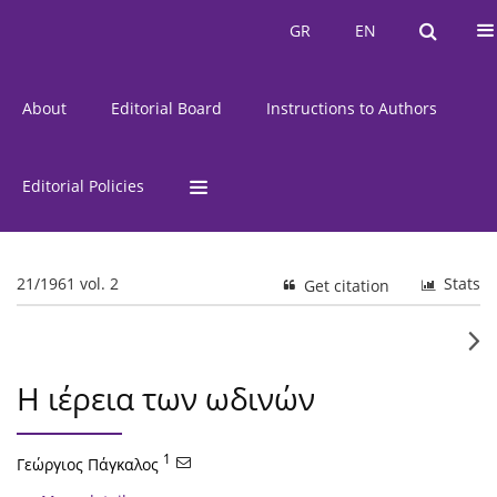
Current Issue
Issues
GR
EN
GR
EN
About
Editorial Board
Instructions to Authors
Editorial Policies
21/1961 vol. 2
Stats
Get citation
Η ιέρεια των ωδινών
1
Γεώργιος Πάγκαλος