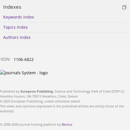
Indexes
Keywords index
Topics index
Authors index
ISSN:
1106-6822
Published by
European Publishing
. Science and Technology Park of Crete (STEP-C).
Vassilika Vouton, GR-70013 Heraklion, Crete, Greece
© 2025 European Publishing, unless otherwise stated.
The views and opinions expressed in the published articles are strictly those of the
author(s).
© 2006-2026 Journal hosting platform by
Bentus