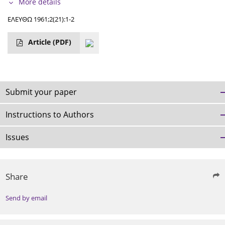
More details
ΕΛΕΥΘΩ 1961;2(21):1-2
Article
(PDF)
Submit your paper
Instructions to Authors
Issues
Share
Send by email