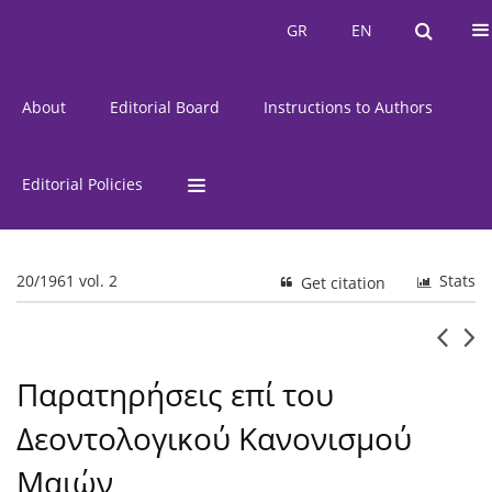
Current Issue
Issues
GR
EN
GR
EN
About
Editorial Board
Instructions to Authors
Editorial Policies
20/1961 vol. 2
Stats
Get citation
Παρατηρήσεις επί του
Δεοντολογικού Κανονισμού
Μαιών