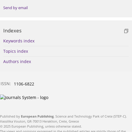
Send by email
Indexes
Keywords index
Topics index
Authors index
ISSN:
1106-6822
Published by
European Publishing
. Science and Technology Park of Crete (STEP-C).
Vassilika Vouton, GR-70013 Heraklion, Crete, Greece
© 2025 European Publishing, unless otherwise stated.
The views and opinions expressed in the published articles are strictly those of the