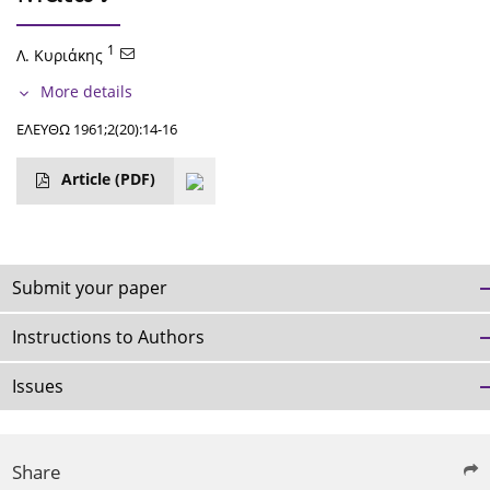
1
Λ. Κυριάκης
More details
ΕΛΕΥΘΩ 1961;2(20):14-16
Article
(PDF)
Submit your paper
Instructions to Authors
Issues
Share