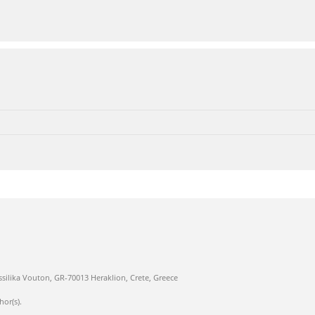
ssilika Vouton, GR-70013 Heraklion, Crete, Greece
hor(s).