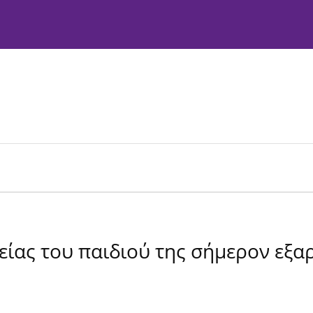
Instructions to Authors
Editorial Policies
είας του παιδιού της σήμερον εξα