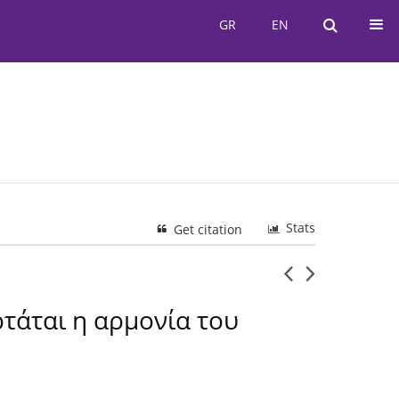
GR
EN
GR
EN
Stats
Get citation
ρτάται η αρμονία του