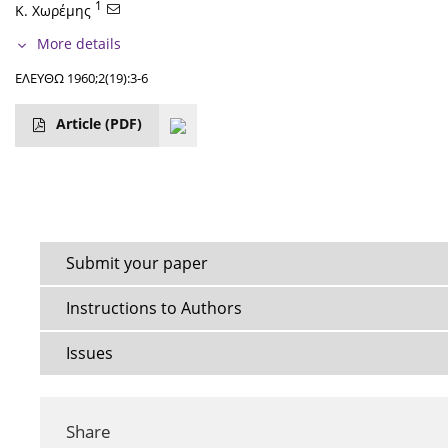
1
Κ. Χωρέμης
More details
ΕΛΕΥΘΩ 1960;2(19):3-6
Article
(PDF)
Submit your paper
Instructions to Authors
Issues
Share