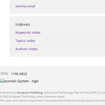
Send by email
Indexes
Keywords index
Topics index
Authors index
ISSN:
1106-6822
Published by
European Publishing
. Science and Technology Park of Crete (STEP-C). Va
© 2025 European Publishing, unless otherwise stated.
The views and opinions expressed in the published articles are strictly those of the aut