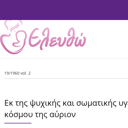
Current Issue
Issues
About
Editorial Board
19/1960 vol. 2
Εκ της ψυχικής και σωματικής υγ
κόσμου της αύριον