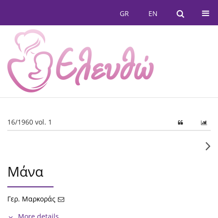
GR
EN
16/1960 vol. 1
Μάνα
Γερ. Μαρκοράς
More details