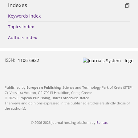
Indexes
Keywords index
Topics index
Authors index
ISSN:
1106-6822
Published by
European Publishing
. Science and Technology Park of Crete (STEP-
C). Vassilika Vouton, GR-70013 Heraklion, Crete, Greece
© 2025 European Publishing, unless otherwise stated.
The views and opinions expressed in the published articles are strictly those of
the author(s).
© 2006-2026 Journal hosting platform by
Bentus