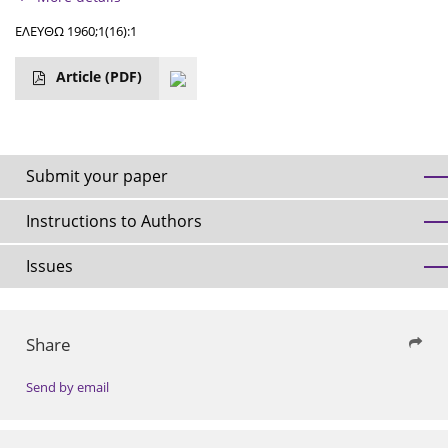
ΕΛΕΥΘΩ 1960;1(16):1
Article
(PDF)
Submit your paper
Instructions to Authors
Issues
Share
Send by email