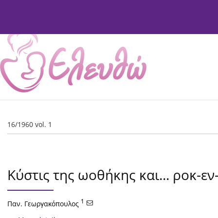
Current Issue
Issues
About
Editorial Board
16/1960 vol. 1
Κύστις της ωοθήκης και... ροκ-εν
1
Παν. Γεωργακόπουλος