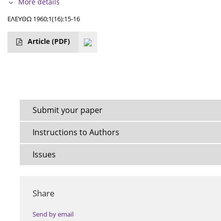
More details
ΕΛΕΥΘΩ 1960;1(16):15-16
Article
(PDF)
Submit your paper
Instructions to Authors
Issues
Share
Send by email