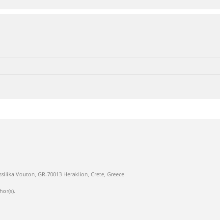
ssilika Vouton, GR-70013 Heraklion, Crete, Greece
hor(s).