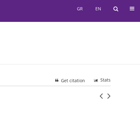
GR
EN
GR
EN
Stats
Get citation