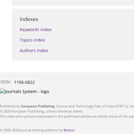
Indexes
Keywords index
Topics index
Authors index
ISSN:
1106-6822
Published by
European Publishing
. Science and Technology Park of Crete (STEP-C). Va
© 2025 European Publishing, unless otherwise stated.
The views and opinions expressed in the published articles are strictly those of the aut
© 2006-2026 Journal hosting platform by
Bentus