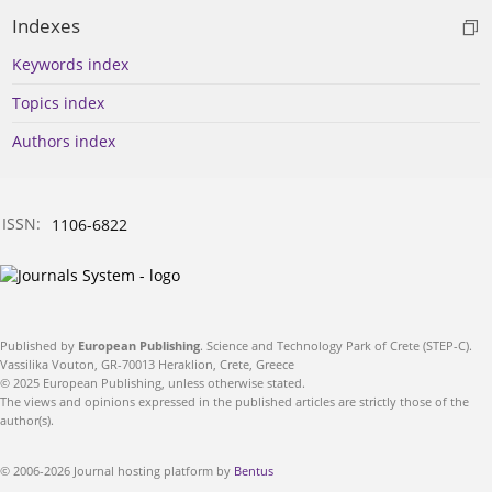
Indexes
Keywords index
Topics index
Authors index
ISSN:
1106-6822
Published by
European Publishing
. Science and Technology Park of Crete (STEP-C).
Vassilika Vouton, GR-70013 Heraklion, Crete, Greece
© 2025 European Publishing, unless otherwise stated.
The views and opinions expressed in the published articles are strictly those of the
author(s).
© 2006-2026 Journal hosting platform by
Bentus