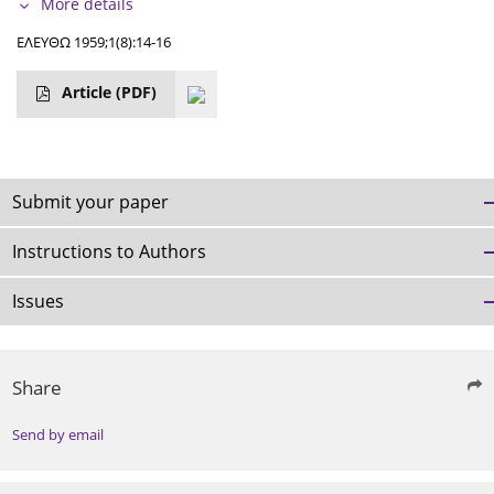
More details
ΕΛΕΥΘΩ 1959;1(8):14-16
Article
(PDF)
Submit your paper
Instructions to Authors
Issues
Share
Send by email