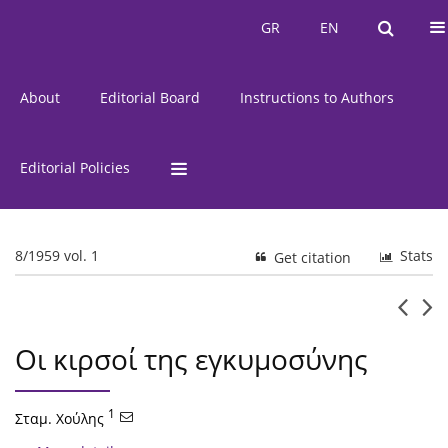
Current Issue
Issues
GR
EN
GR
EN
About
Editorial Board
Instructions to Authors
Editorial Policies
8/1959 vol. 1
Stats
Get citation
Οι κιρσοί της εγκυμοσύνης
1
Σταμ. Χούλης