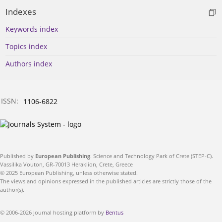
Indexes
Keywords index
Topics index
Authors index
ISSN:
1106-6822
Published by
European Publishing
. Science and Technology Park of Crete (STEP-C).
Vassilika Vouton, GR-70013 Heraklion, Crete, Greece
© 2025 European Publishing, unless otherwise stated.
The views and opinions expressed in the published articles are strictly those of the
author(s).
© 2006-2026 Journal hosting platform by
Bentus