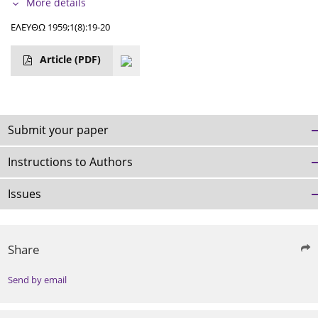
More details
ΕΛΕΥΘΩ 1959;1(8):19-20
Article
(PDF)
Submit your paper
Instructions to Authors
Issues
Share
Send by email