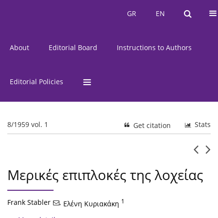
Current Issue
Issues
GR
EN
GR
EN
About
Editorial Board
Instructions to Authors
Editorial Policies
8/1959 vol. 1
Stats
Get citation
Μερικές επιπλοκές της λοχείας
Frank Stabler
,
1
Ελένη Κυριακάκη