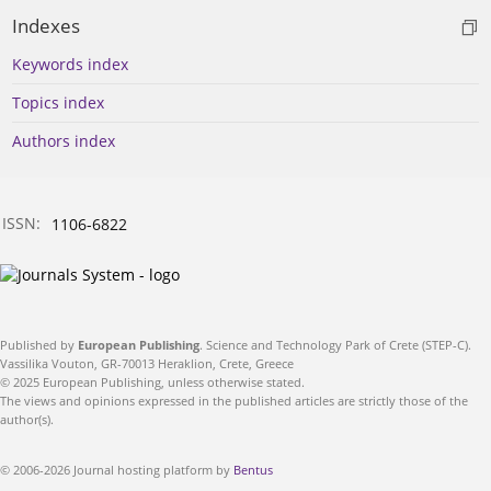
Indexes
Keywords index
Topics index
Authors index
ISSN:
1106-6822
Published by
European Publishing
. Science and Technology Park of Crete (STEP-C).
Vassilika Vouton, GR-70013 Heraklion, Crete, Greece
© 2025 European Publishing, unless otherwise stated.
The views and opinions expressed in the published articles are strictly those of the
author(s).
© 2006-2026 Journal hosting platform by
Bentus