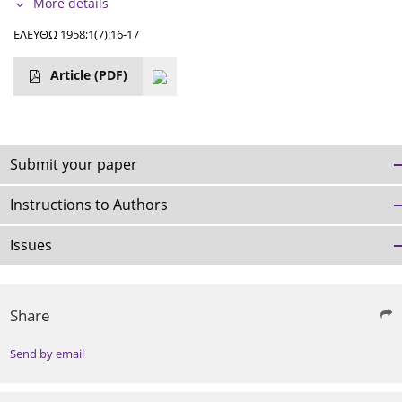
More details
ΕΛΕΥΘΩ 1958;1(7):16-17
Article
(PDF)
Submit your paper
Instructions to Authors
Issues
Share
Send by email