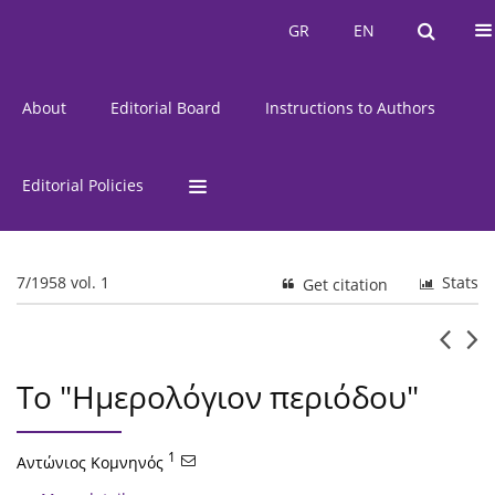
Current Issue
Issues
GR
EN
GR
EN
About
Editorial Board
Instructions to Authors
Editorial Policies
7/1958 vol. 1
Stats
Get citation
Το "Ημερολόγιον περιόδου"
1
Αντώνιος Κομνηνός