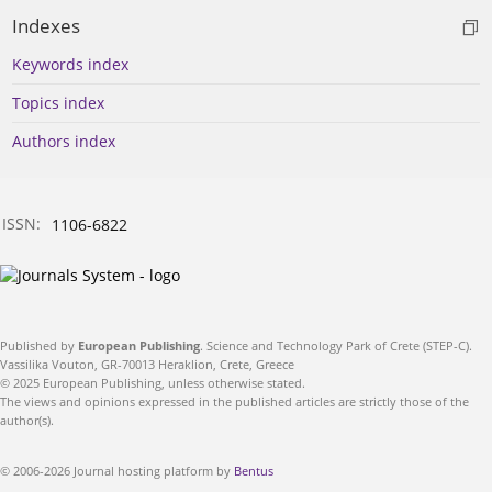
Indexes
Keywords index
Topics index
Authors index
ISSN:
1106-6822
Published by
European Publishing
. Science and Technology Park of Crete (STEP-C).
Vassilika Vouton, GR-70013 Heraklion, Crete, Greece
© 2025 European Publishing, unless otherwise stated.
The views and opinions expressed in the published articles are strictly those of the
author(s).
© 2006-2026 Journal hosting platform by
Bentus