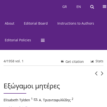
Current Issue
Issues
GR
EN
GR
EN
About
Editorial Board
Instructions to Authors
Editorial Policies
4/1958 vol. 1
Stats
Get citation
Εξώγαμοι μητέρες
1
,
2
Elisabeth Tylden
Α. Τριανταφυλλίδης