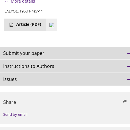
More details
ΕΛΕΥΘΩ 1958;1(4):7-11
Article
(PDF)
Submit your paper
Instructions to Authors
Issues
Share
Send by email