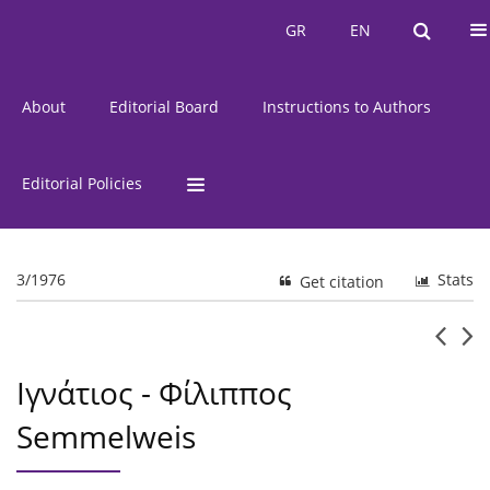
Current Issue
Issues
GR
EN
GR
EN
About
Editorial Board
Instructions to Authors
Editorial Policies
3/1976
Stats
Get citation
Ιγνάτιος - Φίλιππος
Semmelweis