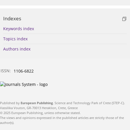
Indexes
Keywords index
Topics index
Authors index
ISSN:
1106-6822
Published by
European Publishing
. Science and Technology Park of Crete (STEP-C).
Vassilika Vouton, GR-70013 Heraklion, Crete, Greece
© 2025 European Publishing, unless otherwise stated.
The views and opinions expressed in the published articles are strictly those of the
author(s).