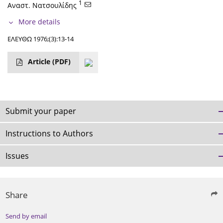
1
Αναστ. Νατσουλίδης
More details
ΕΛΕΥΘΩ 1976;(3):13-14
Article
(PDF)
Submit your paper
Instructions to Authors
Issues
Share
Send by email