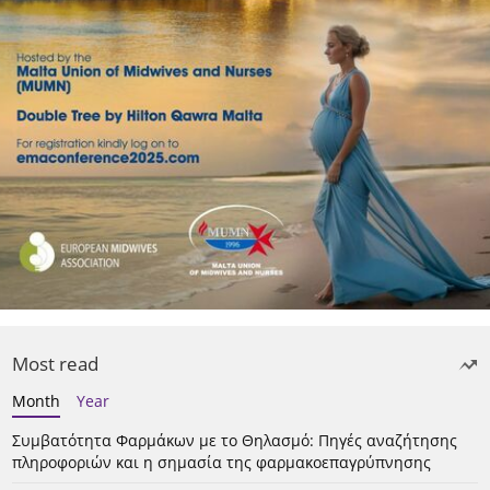
Most read
Month
Year
Συμβατότητα Φαρμάκων με το Θηλασμό: Πηγές αναζήτησης
πληροφοριών και η σημασία της φαρμακοεπαγρύπνησης