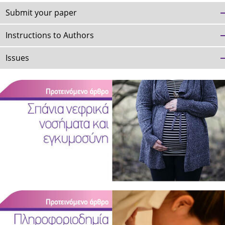
Submit your paper
Instructions to Authors
Issues