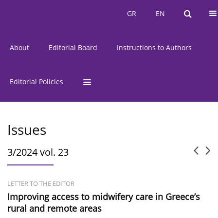
Current Issue
Issues
GR
EN
GR
EN
About
Editorial Board
Instructions to Authors
Editorial Policies
Issues
3/2024 vol. 23
LETTER TO THE EDITOR
Improving access to midwifery care in Greece’s
rural and remote areas