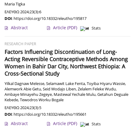
Maria Tigka
ΕΛΕΥΘΩ 2024;23(3):6
DOI
:
https://doi.org/10.18332/eleutho/195817
Abstract
Article
(PDF)
Stats
RESEARCH PAPER
Factors Influencing Discontinuation of Long-
Acting Reversible Contraceptive Methods Among
Women in Bahir Dar City, Northwest Ethiopia: A
Cross-Sectional Study
Yilkal Dagnaw Melesse
,
Selamawit Lake Fenta
,
Toyiba Hiyaru Wassie
,
Alemwork Abie Getu
,
Seid Wodajo Liben
,
Zelalem Feleke Wudu
,
Ambaye Minayehu Zegeye
,
Mastewal Yechale Mulu
,
Getahun Deguale
Kebede
,
Tewodros Worku Bogale
ΕΛΕΥΘΩ 2024;23(3):5
DOI
:
https://doi.org/10.18332/eleutho/195661
Abstract
Article
(PDF)
Stats