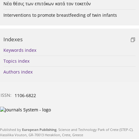
Νέα θέσις των επιτόκων κατά τον τοκετόν
Interventions to promote breastfeeding of twin infants
Indexes
Keywords index
Topics index
Authors index
ISSN:
1106-6822
Published by
European Publishing
. Science and Technology Park of Crete (STEP-C).
Vassilika Vouton, GR-70013 Heraklion, Crete, Greece