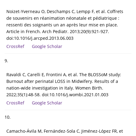
Noizet-Yverneau O, Deschamps C, Lempp F, et al. Coffrets
de souvenirs en réanimation néonatale et pédiatrique :
ressenti des soignants un an après leur mise en place.
Article in French. Arch Pediatr. 2013;20(9):921-927.
doi:10.1016/j.arcped.2013.06.003
CrossRef
Google Scholar
9.
Ravaldi C, Carelli E, Frontini A, et al. The BLOSSoM study:
Burnout after perinatal LOSS in Midwifery. Results of a
nation-wide investigation in Italy. Women Birth.
2022;35(1):48-58. doi:10.1016/j.wombi.2021.01.003
CrossRef
Google Scholar
10.
Camacho-Ávila M, Fernández-Sola C, Jiménez-López FR, et