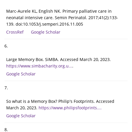
Marc-Aurele KL, English NK. Primary palliative care in
neonatal intensive care. Semin Perinatol. 2017;41(2):133-
139. doi:10.1053/j.semperi.2016.11.005
CrossRef
Google Scholar
6.
Large Memory Box. SiMBA. Accessed March 20, 2023.
https://www.simbacharity.org.u...
.
Google Scholar
7.
So what is a Memory Box? Philip's Footprints. Accessed
March 20, 2023.
https://www.philipsfootprints....
Google Scholar
8.