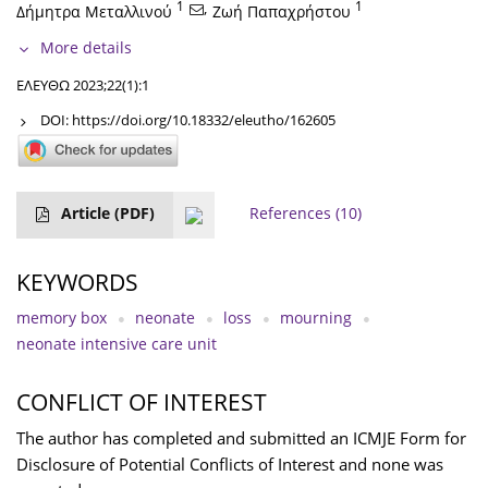
1
,
1
Δήμητρα Μεταλλινού
Ζωή Παπαχρήστου
More details
ΕΛΕΥΘΩ 2023;22(1):1
DOI:
https://doi.org/10.18332/eleutho/162605
Article
(PDF)
References
(10)
KEYWORDS
memory box
neonate
loss
mourning
neonate intensive care unit
CONFLICT OF INTEREST
The author has completed and submitted an ICMJE Form for
Disclosure of Potential Conflicts of Interest and none was