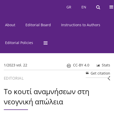
Current Issue
Issues
GR
EN
GR
EN
About
Editorial Board
Instructions to Authors
Editorial Policies
1/2023 vol. 22
CC-BY 4.0
Stats
Get citation
EDITORIAL
Το κουτί αναμνήσεων στη
νεογνική απώλεια