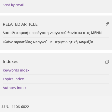
Send by email
RELATED ARTICLE
Διαπολιτισμική προσέγγιση νεογνικού θανάτου στις ΜΕΝΝ
Πλάνο Φροντίδας Νεογνού με Περιγεννητική Ασφυξία
Indexes
Keywords index
Topics index
Authors index
ISSN:
1106-6822