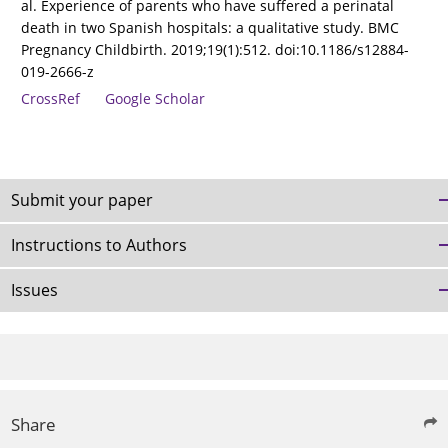
al. Experience of parents who have suffered a perinatal
death in two Spanish hospitals: a qualitative study. BMC
Pregnancy Childbirth. 2019;19(1):512. doi:10.1186/s12884-
019-2666-z
CrossRef
Google Scholar
Submit your paper
Instructions to Authors
Issues
Share