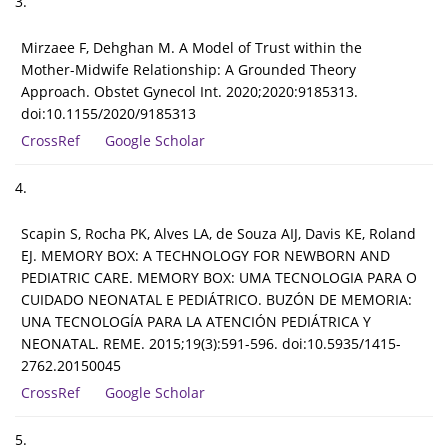
3.
Mirzaee F, Dehghan M. A Model of Trust within the
Mother-Midwife Relationship: A Grounded Theory
Approach. Obstet Gynecol Int. 2020;2020:9185313.
doi:10.1155/2020/9185313
CrossRef
Google Scholar
4.
Scapin S, Rocha PK, Alves LA, de Souza AIJ, Davis KE, Roland
EJ. MEMORY BOX: A TECHNOLOGY FOR NEWBORN AND
PEDIATRIC CARE. MEMORY BOX: UMA TECNOLOGIA PARA O
CUIDADO NEONATAL E PEDIÁTRICO. BUZÓN DE MEMORIA:
UNA TECNOLOGÍA PARA LA ATENCIÓN PEDIÁTRICA Y
NEONATAL. REME. 2015;19(3):591-596. doi:10.5935/1415-
2762.20150045
CrossRef
Google Scholar
5.