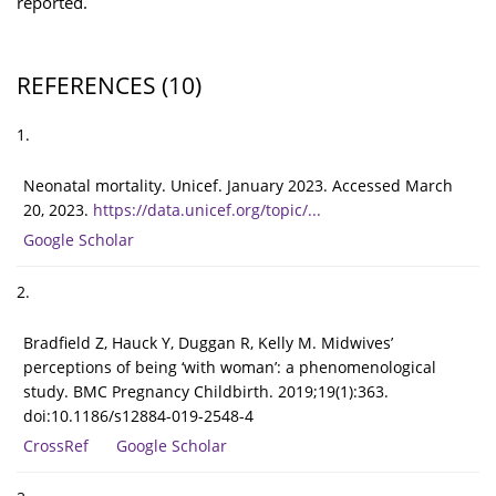
reported.
REFERENCES
(10)
1.
Neonatal mortality. Unicef. January 2023. Accessed March
20, 2023.
https://data.unicef.org/topic/...
Google Scholar
2.
Bradfield Z, Hauck Y, Duggan R, Kelly M. Midwives’
perceptions of being ‘with woman’: a phenomenological
study. BMC Pregnancy Childbirth. 2019;19(1):363.
doi:10.1186/s12884-019-2548-4
CrossRef
Google Scholar