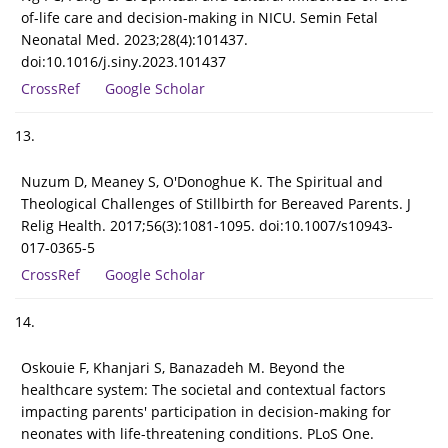
of-life care and decision-making in NICU. Semin Fetal
Neonatal Med. 2023;28(4):101437.
doi:10.1016/j.siny.2023.101437
CrossRef
Google Scholar
13.
Nuzum D, Meaney S, O'Donoghue K. The Spiritual and
Theological Challenges of Stillbirth for Bereaved Parents. J
Relig Health. 2017;56(3):1081-1095. doi:10.1007/s10943-
017-0365-5
CrossRef
Google Scholar
14.
Oskouie F, Khanjari S, Banazadeh M. Beyond the
healthcare system: The societal and contextual factors
impacting parents' participation in decision-making for
neonates with life-threatening conditions. PLoS One.