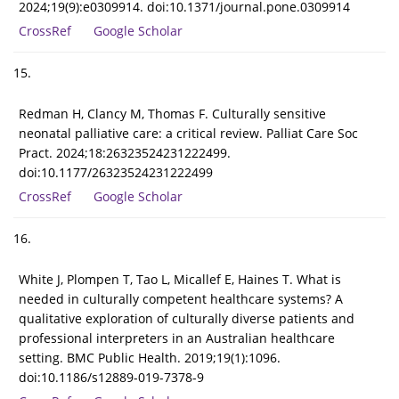
2024;19(9):e0309914. doi:10.1371/journal.pone.0309914
CrossRef
Google Scholar
15.
Redman H, Clancy M, Thomas F. Culturally sensitive
neonatal palliative care: a critical review. Palliat Care Soc
Pract. 2024;18:26323524231222499.
doi:10.1177/26323524231222499
CrossRef
Google Scholar
16.
White J, Plompen T, Tao L, Micallef E, Haines T. What is
needed in culturally competent healthcare systems? A
qualitative exploration of culturally diverse patients and
professional interpreters in an Australian healthcare
setting. BMC Public Health. 2019;19(1):1096.
doi:10.1186/s12889-019-7378-9