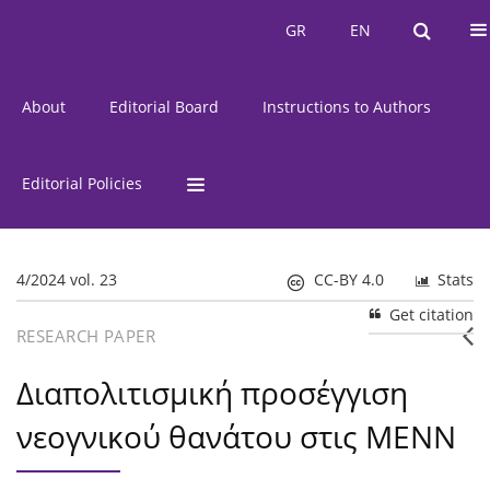
Current Issue
Issues
GR
EN
GR
EN
About
Editorial Board
Instructions to Authors
Editorial Policies
4/2024 vol. 23
CC-BY 4.0
Stats
Get citation
RESEARCH PAPER
Διαπολιτισμική προσέγγιση
νεογνικού θανάτου στις ΜΕΝΝ