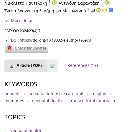
1
,
1
,
Νικολέττα Παντελάκη
Αντιγόνη Σαραντάκη
2
,
1
Έλενα Δραγκιώτη
Δήμητρα Μεταλλινού
More details
ΕΛΕΥΘΩ 2024;23(4):7
DOI:
https://doi.org/10.18332/eleutho/195973
Article
(PDF)
References
(19)
KEYWORDS
neonate
neonatal intensive care unit
religion
memories
neonatal death
transcultural approach
TOPICS
Neonatal health