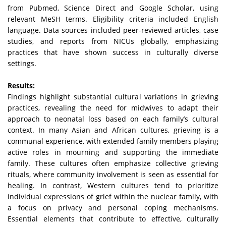
from Pubmed, Science Direct and Google Scholar, using
relevant MeSH terms. Eligibility criteria included English
language. Data sources included peer-reviewed articles, case
studies, and reports from NICUs globally, emphasizing
practices that have shown success in culturally diverse
settings.
Results:
Findings highlight substantial cultural variations in grieving
practices, revealing the need for midwives to adapt their
approach to neonatal loss based on each family’s cultural
context. In many Asian and African cultures, grieving is a
communal experience, with extended family members playing
active roles in mourning and supporting the immediate
family. These cultures often emphasize collective grieving
rituals, where community involvement is seen as essential for
healing. In contrast, Western cultures tend to prioritize
individual expressions of grief within the nuclear family, with
a focus on privacy and personal coping mechanisms.
Essential elements that contribute to effective, culturally