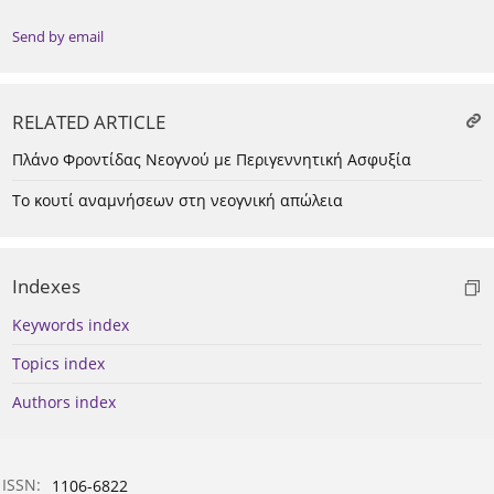
Send by email
RELATED ARTICLE
Πλάνο Φροντίδας Νεογνού με Περιγεννητική Ασφυξία
Το κουτί αναμνήσεων στη νεογνική απώλεια
Indexes
Keywords index
Topics index
Authors index
ISSN:
1106-6822