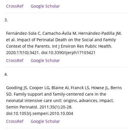
CrossRef
Google Scholar
3.
Fernández-Sola C, Camacho-Ávila M, Hernández-Padilla JM,
et al. Impact of Perinatal Death on the Social and Family
Context of the Parents. Int J Environ Res Public Health.
2020;17(10):3421. doi:10.3390/ijerph17103421
CrossRef
Google Scholar
4.
Gooding JS, Cooper LG, Blaine AI, Franck LS, Howse JL, Berns
SD. Family support and family-centered care in the
neonatal intensive care unit: origins, advances, impact.
Semin Perinatol. 2011;35(1):20-28.
doi:10.1053/j.semperi.2010.10.004
CrossRef
Google Scholar