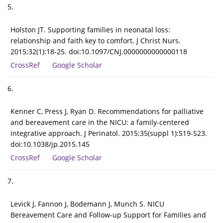
5.
Holston JT. Supporting families in neonatal loss:
relationship and faith key to comfort. J Christ Nurs.
2015;32(1):18-25. doi:10.1097/CNJ.0000000000000118
CrossRef
Google Scholar
6.
Kenner C, Press J, Ryan D. Recommendations for palliative
and bereavement care in the NICU: a family-centered
integrative approach. J Perinatol. 2015;35(suppl 1):S19-S23.
doi:10.1038/jp.2015.145
CrossRef
Google Scholar
7.
Levick J, Fannon J, Bodemann J, Munch S. NICU
Bereavement Care and Follow-up Support for Families and