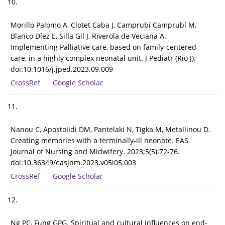
10.
Morillo Palomo A, Clotet Caba J, Camprubí Camprubí M,
Blanco Díez E, Silla Gil J, Riverola de Veciana A.
Implementing Palliative care, based on family-centered
care, in a highly complex neonatal unit. J Pediatr (Rio J).
doi:10.1016/j.jped.2023.09.009
CrossRef
Google Scholar
11.
Nanou C, Apostolidi DM, Pantelaki N, Tigka M, Metallinou D.
Creating memories with a terminally-ill neonate. EAS
Journal of Nursing and Midwifery. 2023;5(5):72-76.
doi:10.36349/easjnm.2023.v05i05.003
CrossRef
Google Scholar
12.
Ng PC, Fung GPG. Spiritual and cultural influences on end-