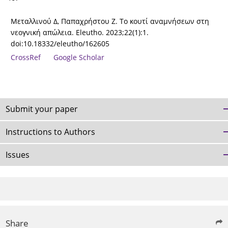
Μεταλλινού Δ, Παπαχρήστου Ζ. Το κουτί αναμνήσεων στη
νεογνική απώλεια. Eleutho. 2023;22(1):1.
doi:10.18332/eleutho/162605
CrossRef
Google Scholar
Submit your paper
Instructions to Authors
Issues
Share