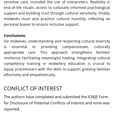
sensitive care, included the use of interpreters, flexibility in
end-of-life rituals, access to culturally informed psychological
support and building trust through cultural sensitivity. Finally,
midwives must also practice cultural humility, reflecting on
personal biases to ensure inclusive support.
Conclusions:
For midwives, understanding and respecting cultural diversity
is essential in providing compassionate, culturally
appropriate care. This approach strengthens families'
resilience, facilitating meaningful healing. Integrating cultural
competency training in midwifery education is crucial to
equip practitioners with the skills to support grieving families
effectively and empathetically.
CONFLICT OF INTEREST
The authors have completed and submitted the ICMJE Form
for Disclosure of Potential Conflicts of Interest and none was
reported.