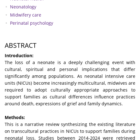
Neonatology
Midwifery care
Perinatal psychology
ABSTRACT
Introduction:
The loss of a neonate is a deeply challenging event with
cultural, spiritual and personal implications that differ
significantly among populations. As neonatal intensive care
units (NICUs) become increasingly multicultural, midwives are
required to adopt culturally appropriate approaches to
support families as cultural differences influence practices
around death, expressions of grief and family dynamics.
Methods:
This is a narrative review synthesizing the existing literature
on transcultural practices in NICUs to support families during
neonatal loss. Studies between 2014-2024 were retrieved