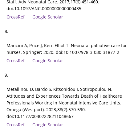
Staff. Adv Neonatal Care. 2017;17(6):451-460.
doi:10.1097/ANC.0000000000000435
CrossRef
Google Scholar
8.
Mancini A, Price J, Kerr-Elliot T. Neonatal palliative care for
nurses. Springer; 2020. doi:10.1007/978-3-030-31877-2
CrossRef
Google Scholar
9.
Metallinou D, Bardo S, Kitsonidou I, Sotiropoulou N.
Attitudes and Experiences Towards Death of Healthcare
Professionals Working in Neonatal Intensive Care Units.
Omega (Westport). 2023;88(2):570-590.
doi:10.1177/00302228211048667
CrossRef
Google Scholar