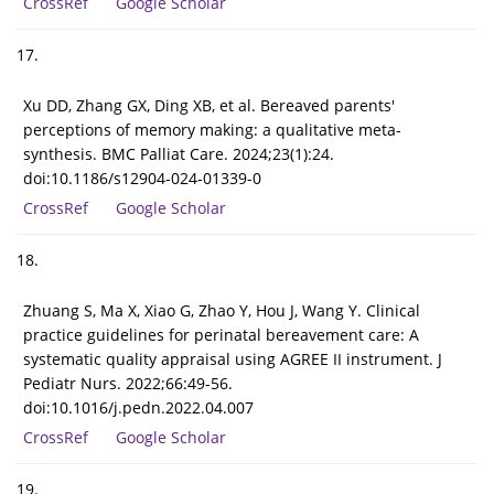
CrossRef
Google Scholar
17.
Xu DD, Zhang GX, Ding XB, et al. Bereaved parents'
perceptions of memory making: a qualitative meta-
synthesis. BMC Palliat Care. 2024;23(1):24.
doi:10.1186/s12904-024-01339-0
CrossRef
Google Scholar
18.
Zhuang S, Ma X, Xiao G, Zhao Y, Hou J, Wang Y. Clinical
practice guidelines for perinatal bereavement care: A
systematic quality appraisal using AGREE II instrument. J
Pediatr Nurs. 2022;66:49-56.
doi:10.1016/j.pedn.2022.04.007
CrossRef
Google Scholar
19.