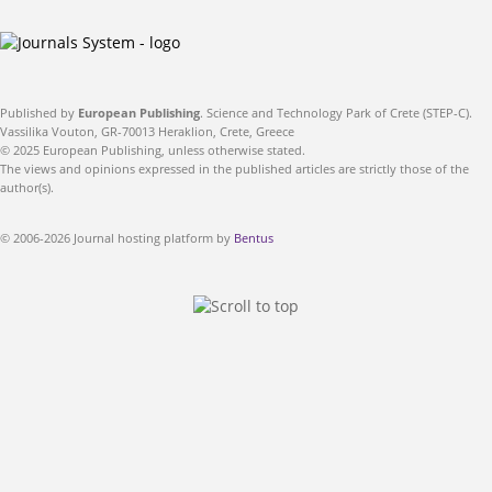
Published by
European Publishing
. Science and Technology Park of Crete (STEP-C).
Vassilika Vouton, GR-70013 Heraklion, Crete, Greece
© 2025 European Publishing, unless otherwise stated.
The views and opinions expressed in the published articles are strictly those of the
author(s).
© 2006-2026 Journal hosting platform by
Bentus