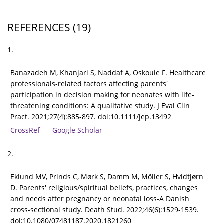
REFERENCES
(19)
1.
Banazadeh M, Khanjari S, Naddaf A, Oskouie F. Healthcare
professionals-related factors affecting parents'
participation in decision making for neonates with life-
threatening conditions: A qualitative study. J Eval Clin
Pract. 2021;27(4):885-897. doi:10.1111/jep.13492
CrossRef
Google Scholar
2.
Eklund MV, Prinds C, Mørk S, Damm M, Möller S, Hvidtjørn
D. Parents' religious/spiritual beliefs, practices, changes
and needs after pregnancy or neonatal loss-A Danish
cross-sectional study. Death Stud. 2022;46(6):1529-1539.
doi:10.1080/07481187.2020.1821260