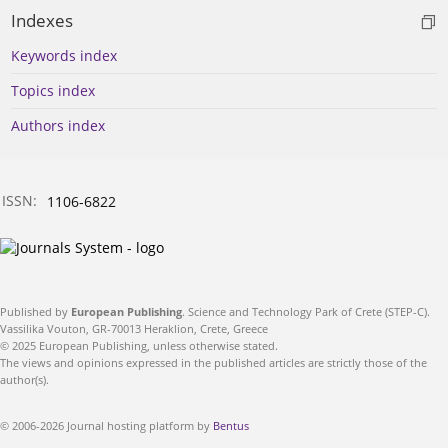
Indexes
Keywords index
Topics index
Authors index
ISSN:
1106-6822
Published by
European Publishing
. Science and Technology Park of Crete (STEP-C).
Vassilika Vouton, GR-70013 Heraklion, Crete, Greece
© 2025 European Publishing, unless otherwise stated.
The views and opinions expressed in the published articles are strictly those of the
author(s).
© 2006-2026 Journal hosting platform by
Bentus