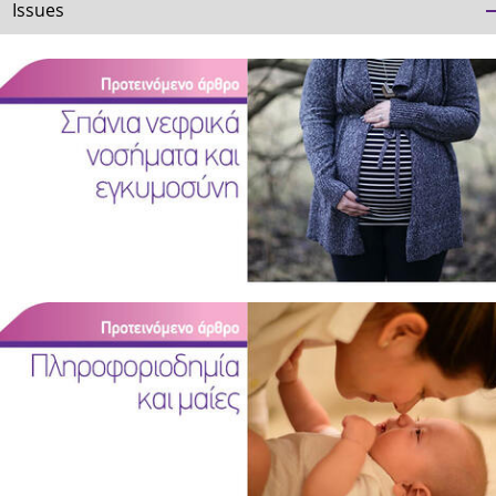
Issues