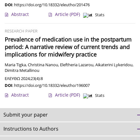
DOI
:
https://doi.org/10.18332/eleutho/201476
Abstract
Article
(PDF)
Stats
RESEARCH PAPER
Prevalence of medication use in the postpartum
period: A narrative review of current trends and
implications for midwifery practice
Maria Tigka
,
Christina Nanou
,
Eleftheria Lazarou
,
Aikaterini Lykeridou
,
Dimitra Metallinou
ΕΛΕΥΘΩ 2024;23(4):8
DOI
:
https://doi.org/10.18332/eleutho/196007
Abstract
Article
(PDF)
Stats
Submit your paper
Instructions to Authors