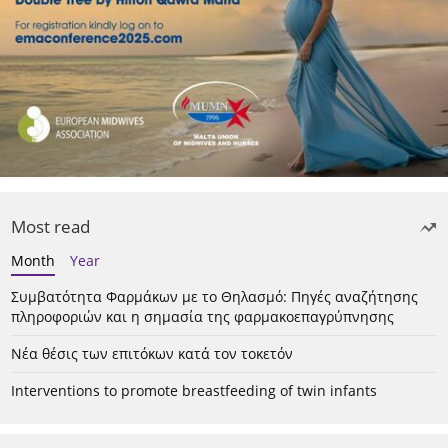
Most read
Month
Year
Συμβατότητα Φαρμάκων με το Θηλασμό: Πηγές αναζήτησης
πληροφοριών και η σημασία της φαρμακοεπαγρύπνησης
Νέα θέσις των επιτόκων κατά τον τοκετόν
Interventions to promote breastfeeding of twin infants