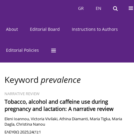
Current Issue
Issues
GR
EN
GR
EN
About
Editorial Board
Instructions to Authors
Editorial Policies
Keyword
prevalence
NARRATIVE REVIEW
Tobacco, alcohol and caffeine use during
pregnancy and lactation: A narrative review
Eleni Ioannou
,
Victoria Vivilaki
,
Athina Diamanti
,
Maria Tigka
,
Maria
Dagla
,
Christina Nanou
ΕΛΕΥΘΩ 2025;24(1):1