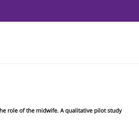
Instructions to Authors
Editorial Policies
e role of the midwife. A qualitative pilot study