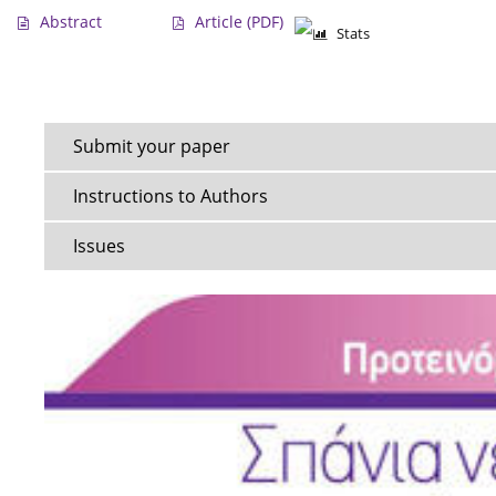
Abstract
Article
(PDF)
Stats
Submit your paper
Instructions to Authors
Issues