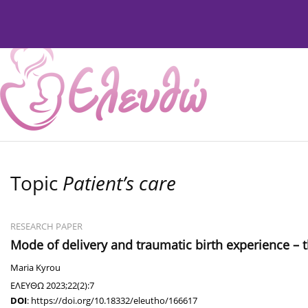
Current Issue
Issues
About
Editorial Board
Topic
Patient’s care
RESEARCH PAPER
Mode of delivery and traumatic birth experience – th
Maria Kyrou
ΕΛΕΥΘΩ 2023;22(2):7
DOI
:
https://doi.org/10.18332/eleutho/166617