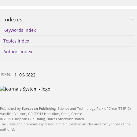
Indexes
Keywords index
Topics index
Authors index
ISSN:
1106-6822
Published by
European Publishing
. Science and Technology Park of Crete (STEP-C).
Vassilika Vouton, GR-70013 Heraklion, Crete, Greece
© 2025 European Publishing, unless otherwise stated.
The views and opinions expressed in the published articles are strictly those of the
author(s).