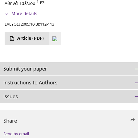
1
Αθηνά Τσέλιου
More details
ΕΛΕΥΘΩ 2005;10(3):112-113
Article
(PDF)
Submit your paper
Instructions to Authors
Issues
Share
Send by email