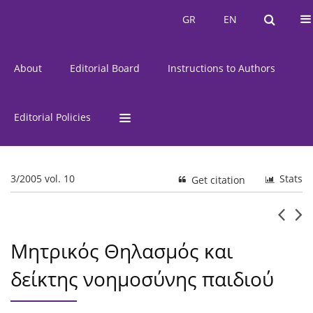
Current Issue
Issues
GR
EN
GR
EN
About
Editorial Board
Instructions to Authors
Editorial Policies
3/2005 vol. 10
Stats
Get citation
Μητρικός Θηλασμός και
δείκτης νοημοσύνης παιδιού