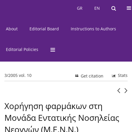
Current Issue
Issues
GR
EN
GR
EN
About
Editorial Board
Instructions to Authors
Editorial Policies
3/2005 vol. 10
Stats
Get citation
Χορήγηση φαρμάκων στη
Μονάδα Εντατικής Νοσηλείας
Νεογνών (Μ.Ε.Ν.Ν.)