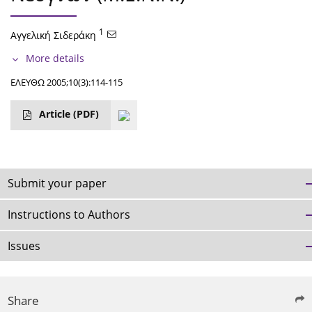
1
Αγγελική Σιδεράκη
More details
ΕΛΕΥΘΩ 2005;10(3):114-115
Article
(PDF)
Submit your paper
Instructions to Authors
Issues
Share