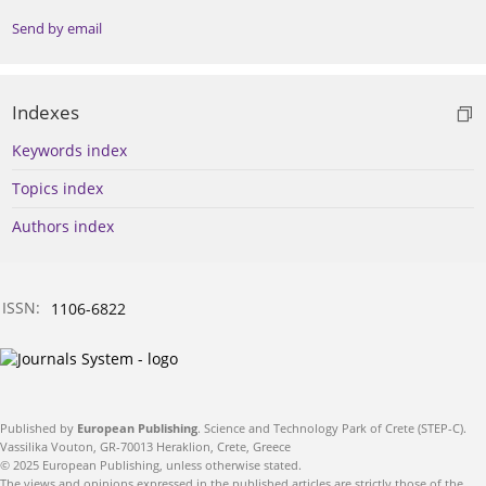
Send by email
Indexes
Keywords index
Topics index
Authors index
ISSN:
1106-6822
Published by
European Publishing
. Science and Technology Park of Crete (STEP-C).
Vassilika Vouton, GR-70013 Heraklion, Crete, Greece
© 2025 European Publishing, unless otherwise stated.
The views and opinions expressed in the published articles are strictly those of the