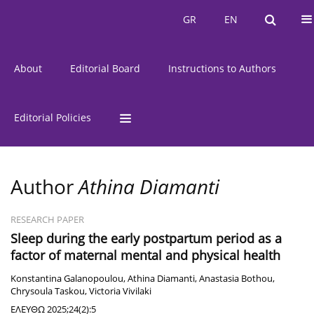
Current Issue
Issues
GR
EN
GR
EN
About
Editorial Board
Instructions to Authors
Editorial Policies
Author
Athina Diamanti
RESEARCH PAPER
Sleep during the early postpartum period as a
factor of maternal mental and physical health
Κonstantina Galanopoulou
,
Athina Diamanti
,
Anastasia Bothou
,
Chrysoula Taskou
,
Victoria Vivilaki
ΕΛΕΥΘΩ 2025;24(2):5