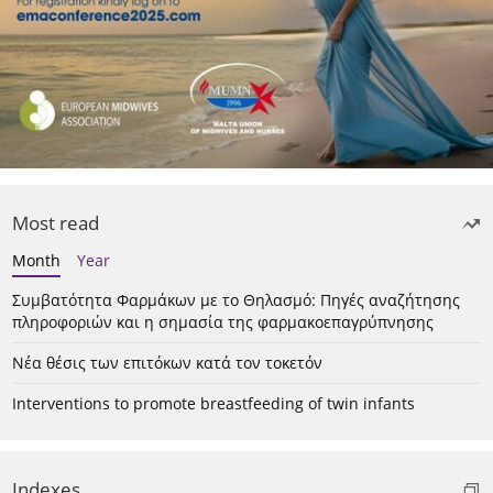
Most read
Month
Year
Συμβατότητα Φαρμάκων με το Θηλασμό: Πηγές αναζήτησης
πληροφοριών και η σημασία της φαρμακοεπαγρύπνησης
Νέα θέσις των επιτόκων κατά τον τοκετόν
Interventions to promote breastfeeding of twin infants
Indexes