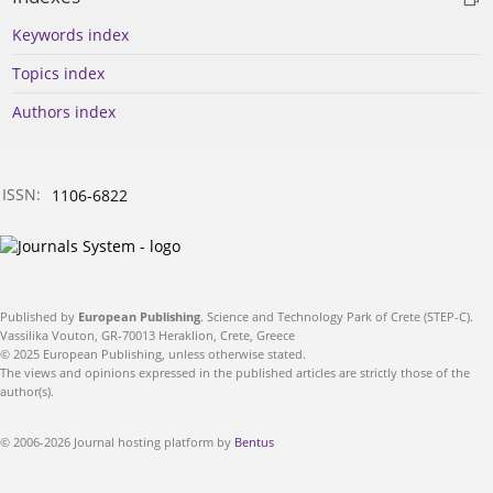
Keywords index
Topics index
Authors index
ISSN:
1106-6822
Published by
European Publishing
. Science and Technology Park of Crete (STEP-C).
Vassilika Vouton, GR-70013 Heraklion, Crete, Greece
© 2025 European Publishing, unless otherwise stated.
The views and opinions expressed in the published articles are strictly those of the
author(s).
© 2006-2026 Journal hosting platform by
Bentus