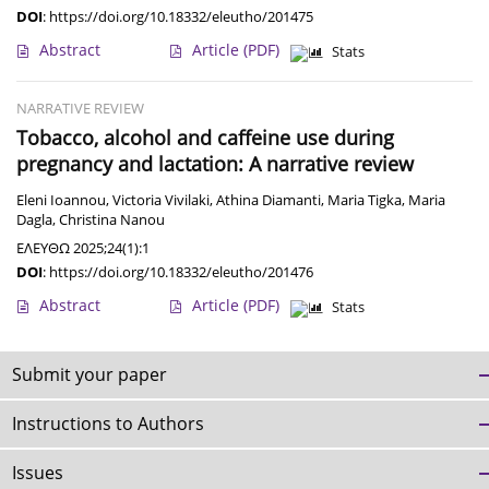
DOI
:
https://doi.org/10.18332/eleutho/201475
Abstract
Article
(PDF)
Stats
NARRATIVE REVIEW
Tobacco, alcohol and caffeine use during
pregnancy and lactation: A narrative review
Eleni Ioannou
,
Victoria Vivilaki
,
Athina Diamanti
,
Maria Tigka
,
Maria
Dagla
,
Christina Nanou
ΕΛΕΥΘΩ 2025;24(1):1
DOI
:
https://doi.org/10.18332/eleutho/201476
Abstract
Article
(PDF)
Stats
Submit your paper
Instructions to Authors
Issues